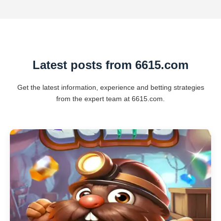
Latest posts from 6615.com
Get the latest information, experience and betting strategies
from the expert team at 6615.com.