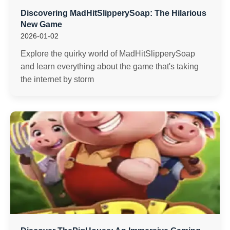
Discovering MadHitSlipperySoap: The Hilarious
New Game
2026-01-02
Explore the quirky world of MadHitSlipperySoap
and learn everything about the game that's taking
the internet by storm