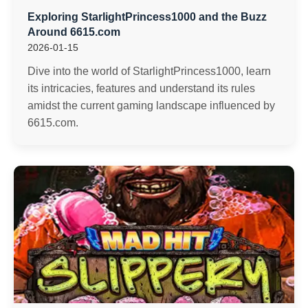
Exploring StarlightPrincess1000 and the Buzz
Around 6615.com
2026-01-15
Dive into the world of StarlightPrincess1000, learn
its intricacies, features and understand its rules
amidst the current gaming landscape influenced by
6615.com.