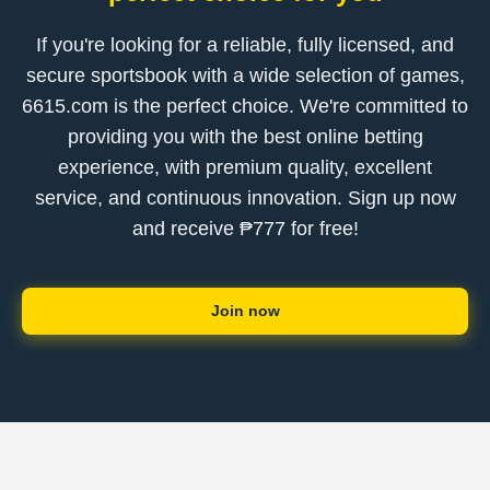
If you're looking for a reliable, fully licensed, and
secure sportsbook with a wide selection of games,
6615.com is the perfect choice. We're committed to
providing you with the best online betting
experience, with premium quality, excellent
service, and continuous innovation. Sign up now
and receive ₱777 for free!
Join now