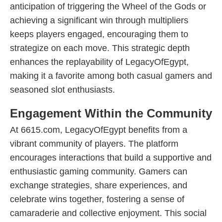
anticipation of triggering the Wheel of the Gods or
achieving a significant win through multipliers
keeps players engaged, encouraging them to
strategize on each move. This strategic depth
enhances the replayability of LegacyOfEgypt,
making it a favorite among both casual gamers and
seasoned slot enthusiasts.
Engagement Within the Community
At 6615.com, LegacyOfEgypt benefits from a
vibrant community of players. The platform
encourages interactions that build a supportive and
enthusiastic gaming community. Gamers can
exchange strategies, share experiences, and
celebrate wins together, fostering a sense of
camaraderie and collective enjoyment. This social