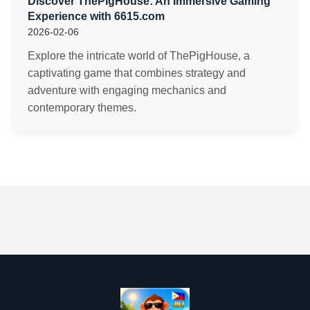
Discover ThePigHouse: An Immersive Gaming
Experience with 6615.com
2026-02-06
Explore the intricate world of ThePigHouse, a
captivating game that combines strategy and
adventure with engaging mechanics and
contemporary themes.