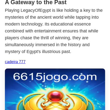
A Gateway to the Past
Playing LegacyOfEgypt is like holding a key to the
mysteries of the ancient world while tapping into
modern technology. Its educational essence
combined with entertainment ensures that while
players chase the thrill of winning, they are
simultaneously immersed in the history and
mystery of Egypt's illustrious past.
cadeira 777