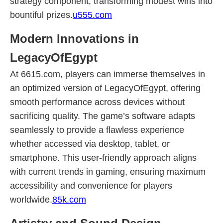
strategy component, transforming modest wins into
bountiful prizes.
u555.com
Modern Innovations in
LegacyOfEgypt
At 6615.com, players can immerse themselves in
an optimized version of LegacyOfEgypt, offering
smooth performance across devices without
sacrificing quality. The game’s software adapts
seamlessly to provide a flawless experience
whether accessed via desktop, tablet, or
smartphone. This user-friendly approach aligns
with current trends in gaming, ensuring maximum
accessibility and convenience for players
worldwide.
85k.com