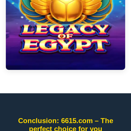
Conclusion: 6615.com – The
perfect choice for you