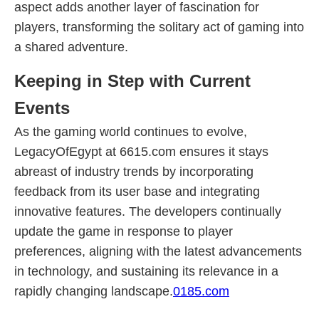
aspect adds another layer of fascination for
players, transforming the solitary act of gaming into
a shared adventure.
Keeping in Step with Current
Events
As the gaming world continues to evolve,
LegacyOfEgypt at 6615.com ensures it stays
abreast of industry trends by incorporating
feedback from its user base and integrating
innovative features. The developers continually
update the game in response to player
preferences, aligning with the latest advancements
in technology, and sustaining its relevance in a
rapidly changing landscape.
0185.com