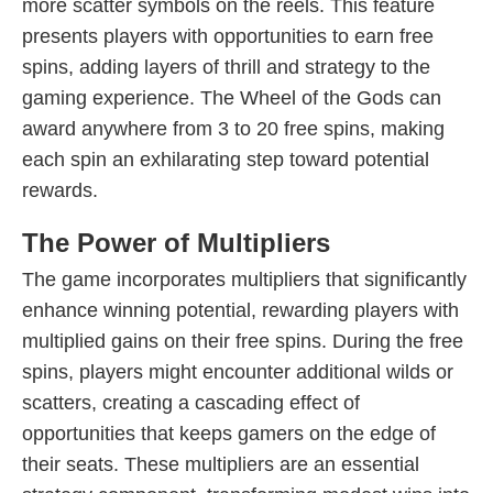
more scatter symbols on the reels. This feature
presents players with opportunities to earn free
spins, adding layers of thrill and strategy to the
gaming experience. The Wheel of the Gods can
award anywhere from 3 to 20 free spins, making
each spin an exhilarating step toward potential
rewards.
The Power of Multipliers
The game incorporates multipliers that significantly
enhance winning potential, rewarding players with
multiplied gains on their free spins. During the free
spins, players might encounter additional wilds or
scatters, creating a cascading effect of
opportunities that keeps gamers on the edge of
their seats. These multipliers are an essential