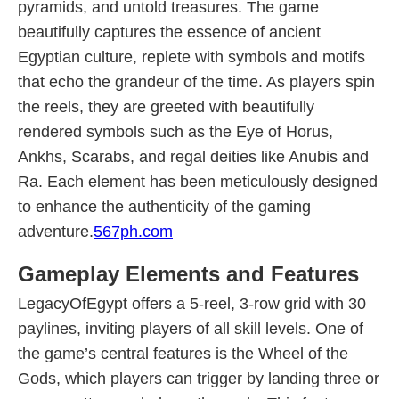
pyramids, and untold treasures. The game
beautifully captures the essence of ancient
Egyptian culture, replete with symbols and motifs
that echo the grandeur of the time. As players spin
the reels, they are greeted with beautifully
rendered symbols such as the Eye of Horus,
Ankhs, Scarabs, and regal deities like Anubis and
Ra. Each element has been meticulously designed
to enhance the authenticity of the gaming
adventure.
567ph.com
Gameplay Elements and Features
LegacyOfEgypt offers a 5-reel, 3-row grid with 30
paylines, inviting players of all skill levels. One of
the game’s central features is the Wheel of the
Gods, which players can trigger by landing three or