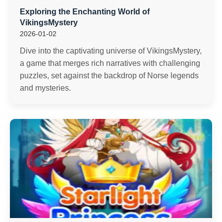
Exploring the Enchanting World of
VikingsMystery
2026-01-02
Dive into the captivating universe of VikingsMystery,
a game that merges rich narratives with challenging
puzzles, set against the backdrop of Norse legends
and mysteries.