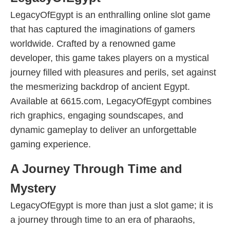
LegacyOfEgypt is an enthralling online slot game
that has captured the imaginations of gamers
worldwide. Crafted by a renowned game
developer, this game takes players on a mystical
journey filled with pleasures and perils, set against
the mesmerizing backdrop of ancient Egypt.
Available at 6615.com, LegacyOfEgypt combines
rich graphics, engaging soundscapes, and
dynamic gameplay to deliver an unforgettable
gaming experience.
A Journey Through Time and
Mystery
LegacyOfEgypt is more than just a slot game; it is
a journey through time to an era of pharaohs,