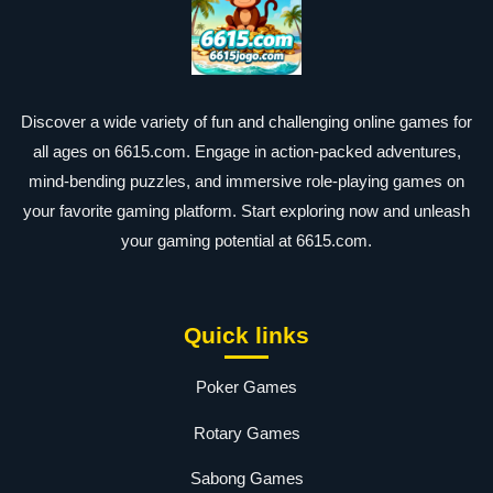
Discover a wide variety of fun and challenging online games for
all ages on 6615.com. Engage in action-packed adventures,
mind-bending puzzles, and immersive role-playing games on
your favorite gaming platform. Start exploring now and unleash
your gaming potential at 6615.com.
Quick links
Poker Games
Rotary Games
Sabong Games