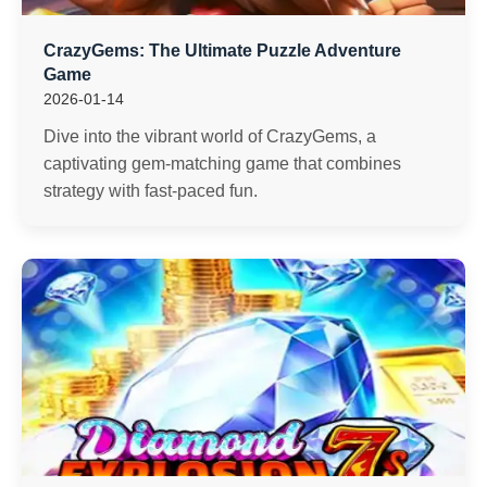
CrazyGems: The Ultimate Puzzle Adventure
Game
2026-01-14
Dive into the vibrant world of CrazyGems, a
captivating gem-matching game that combines
strategy with fast-paced fun.