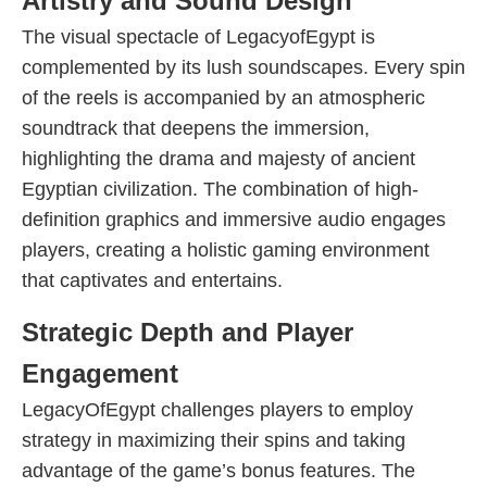
Artistry and Sound Design
The visual spectacle of LegacyofEgypt is
complemented by its lush soundscapes. Every spin
of the reels is accompanied by an atmospheric
soundtrack that deepens the immersion,
highlighting the drama and majesty of ancient
Egyptian civilization. The combination of high-
definition graphics and immersive audio engages
players, creating a holistic gaming environment
that captivates and entertains.
Strategic Depth and Player
Engagement
LegacyOfEgypt challenges players to employ
strategy in maximizing their spins and taking
advantage of the game’s bonus features. The