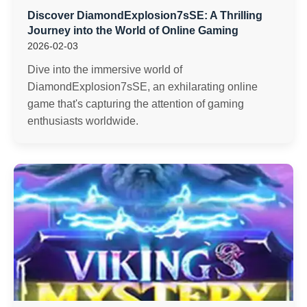
Discover DiamondExplosion7sSE: A Thrilling
Journey into the World of Online Gaming
2026-02-03
Dive into the immersive world of
DiamondExplosion7sSE, an exhilarating online
game that's capturing the attention of gaming
enthusiasts worldwide.