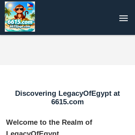
Discovering LegacyOfEgypt at
6615.com
Welcome to the Realm of
LegacyOfEgypt