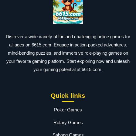
Discover a wide variety of fun and challenging online games for
all ages on 6615.com. Engage in action-packed adventures,
mind-bending puzzles, and immersive role-playing games on
your favorite gaming platform. Start exploring now and unleash
your gaming potential at 6615.com.
Quick links
Poker Games
Rotary Games
Sabong Games